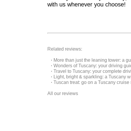
with us whenever you choose!
Related reviews:
·
More than just the leaning tower: a g
·
Wonders of Tuscany: your driving gu
·
Travel to Tuscany: your complete driv
·
Light, bright & sparkling: a Tuscany w
·
Tuscan treat: go on a Tuscany cruise 
All our reviews