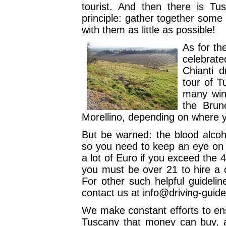
tourist. And then there is T
principle: gather together some 
with them as little as possible!
As for th
celebrate
Chianti d
tour of T
many wine
the Brune
Morellino, depending on where 
But be warned: the blood alcoho
so you need to keep an eye on th
a lot of Euro if you exceed the
you must be over 21 to hire a 
For other such helpful guideli
contact us at info@driving-guid
We make constant efforts to ens
Tuscany that money can buy, 