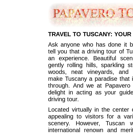
TRAVEL TO TUSCANY: YOUR
Ask anyone who has done it be
tell you that a driving tour of 
an experience. Beautiful sce
gently rolling hills, sparkling
woods, neat vineyards, and 
make Tuscany a paradise that is
through. And we at Papavero 
delight in acting as your gui
driving tour.
Located virtually in the center 
appealing to visitors for a va
scenery. However, Tuscan w
international renown and meri