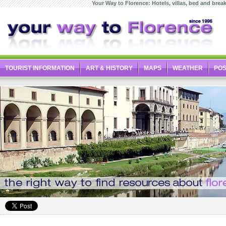
Your Way to Florence: Hotels, villas, bed and breakf
TOURIST INFORMATION
ART & HISTORY
MAPS
WEATHER
PO