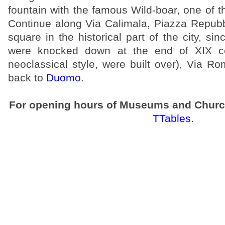
fountain with the famous Wild-boar, one of 
Continue along Via Calimala, Piazza Repubb
square in the historical part of the city, sin
were knocked down at the end of XIX c
neoclassical style, were built over), Via 
back to
Duomo
.
For opening hours of Museums and Churc
TTables
.