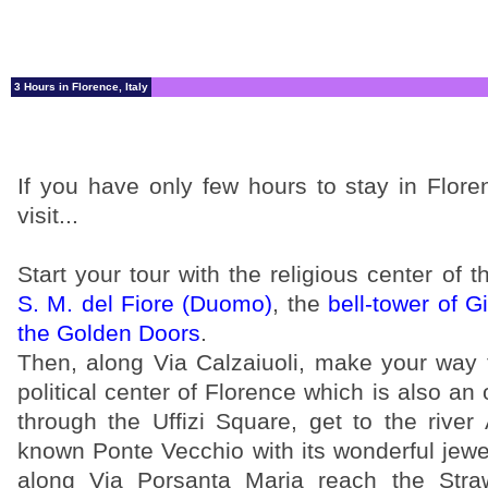
3 Hours in Florence, Italy
If you have only few hours to stay in Flor
visit...
Start your tour with the religious center of t
S. M. del Fiore (Duomo)
, the
bell-tower of Gi
the Golden Doors
.
Then, along Via Calzaiuoli, make your way
political center of Florence which is also 
through the Uffizi Square, get to the river
known Ponte Vecchio with its wonderful jewe
along Via Porsanta Maria reach the Straw