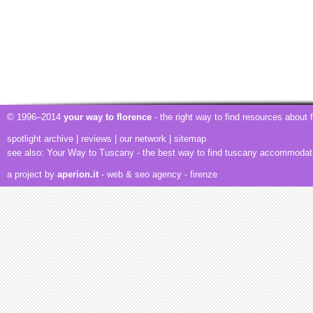
© 1996–2014
your way to florence
- the right way to find resources about
spotlight archive
|
reviews
|
our network
|
sitemap
see also:
Your Way to Tuscany
- the best way to find tuscany accommodat
a project by
aperion.it
- web & seo agency
- firenze