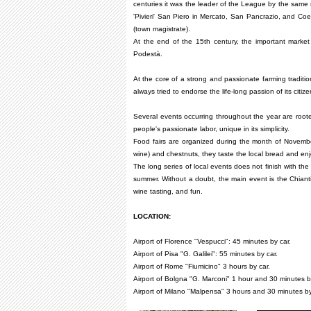
centuries it was the leader of the League by the same 
'Pivieri' San Piero in Mercato, San Pancrazio, and Coe
(town magistrate).
At the end of the 15th century, the important market
Podestà.
At the core of a strong and passionate farming traditio
always tried to endorse the life-long passion of its citize
Several events occurring throughout the year are rooted 
people's passionate labor, unique in its simplicity.
Food fairs are organized during the month of Novembe
wine) and chestnuts, they taste the local bread and enjo
The long series of local events does not finish with th
summer. Without a doubt, the main event is the Chiant
wine tasting, and fun.
LOCATION:
Airport of Florence "Vespucci": 45 minutes by car.
Airport of Pisa "G. Galilei": 55 minutes by car.
Airport of Rome "Fiumicino" 3 hours by car.
Airport of Bolgna "G. Marconi" 1 hour and 30 minutes b
Airport of Milano "Malpensa" 3 hours and 30 minutes by