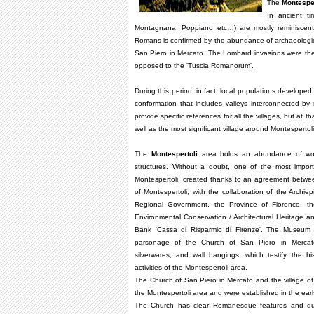
The
Montesper
In ancient t
Montagnana, Poppiano etc…) are mostly reminiscent
Romans is confirmed by the abundance of archaeologica
San Piero in Mercato. The Lombard invasions were the 
opposed to the 'Tuscia Romanorum'.
During this period, in fact, local populations develope
conformation that includes valleys interconnected by
provide specific references for all the villages, but at
well as the most significant village around Montespert
The
Montespertoli
area holds an abundance of works
structures. Without a doubt, one of the most impor
Montespertoli, created thanks to an agreement betwe
of Montespertoli, with the collaboration of the Archie
Regional Government, the Province of Florence, th
Environmental Conservation / Architectural Heritage and 
Bank 'Cassa di Risparmio di Firenze'. The Museum i
parsonage of the Church of San Piero in Mercato,
silverwares, and wall hangings, which testify the hist
activities of the Montespertoli area.
The Church of San Piero in Mercato and the village of
the Montespertoli area and were established in the ear
The Church has clear Romanesque features and dur