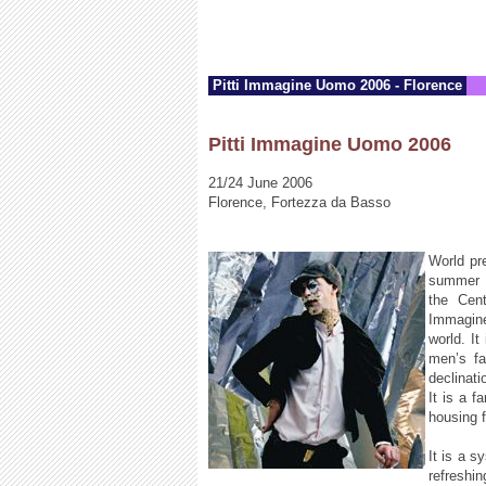
Pitti Immagine Uomo 2006 - Florence
Pitti Immagine Uomo 2006
21/24 June 2006
Florence, Fortezza da Basso
World pr
summer s
the Cent
Immagine
world. It
men’s fa
declinati
It is a f
housing f
It is a s
refreshi