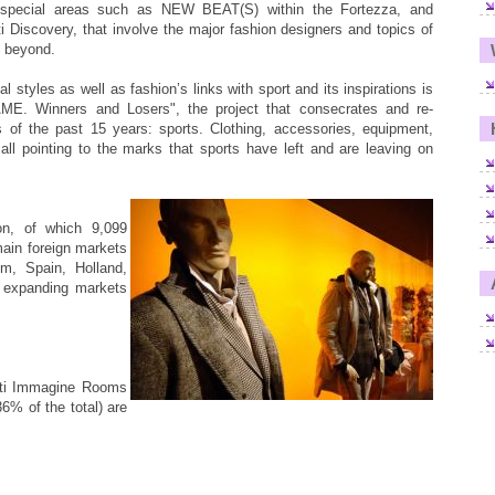
ial areas such as NEW BEAT(S) within the Fortezza, and
 Discovery, that involve the major fashion designers and topics of
d beyond.
l styles as well as fashion’s links with sport and its inspirations is
E. Winners and Losers", the project that consecrates and re-
s of the past 15 years: sports. Clothing, accessories, equipment,
ll pointing to the marks that sports have left and are leaving on
on, of which 9,099
main foreign markets
m, Spain, Holland,
 expanding markets
tti Immagine Rooms
% of the total) are