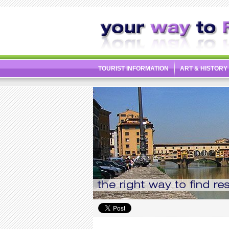
TOURIST INFORMATION
ART & HISTORY