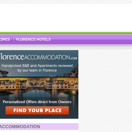
CIPES
FLORENCE HOTELS
ACCOMMODATION