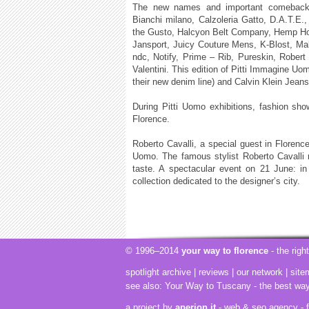
The new names and important comebacks, 
Bianchi milano, Calzoleria Gatto, D.A.T.E.
the Gusto, Halcyon Belt Company, Hemp Hoo
Jansport, Juicy Couture Mens, K-Blost, Ma
ndc, Notify, Prime – Rib, Pureskin, Rober
Valentini. This edition of Pitti Immagine Uo
their new denim line) and Calvin Klein Jeans
During Pitti Uomo exhibitions, fashion show
Florence.
Roberto Cavalli, a special guest in Florence 
Uomo. The famous stylist Roberto Cavalli re
taste. A spectacular event on 21 June: i
collection dedicated to the designer’s city.
© 1996–2014
your way to florence
- the righ
spotlight archive
|
reviews
|
our network
|
site
see also:
Your Way to Tuscany
- the best wa
a project by
aperion.it
- web & seo agency
- 