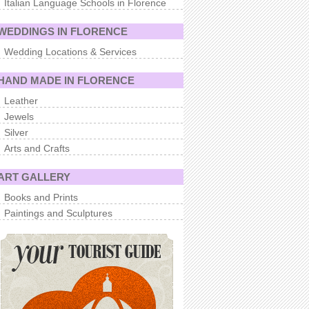
Italian Language Schools in Florence
WEDDINGS IN FLORENCE
Wedding Locations & Services
HAND MADE IN FLORENCE
Leather
Jewels
Silver
Arts and Crafts
ART GALLERY
Books and Prints
Paintings and Sculptures