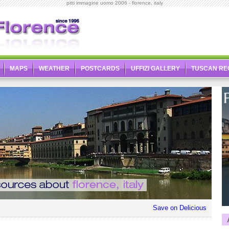
pitti immagine uomo 2006 - florence, italy
MAPS
WEATHER
POSTCARDS
UFFIZI GALLERY
TUSCAN RE
Save on Delicious