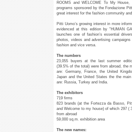
ROOMS and WELCOME To My House, spec
programs sponsored by the Fondazione Pitti
great interest for the fashion community an
Pitti Uomo’s growing interest in more informa
evidenced at this edition by "HUMAN GAM
launches one of fashion’s essential driver
photos, videos and advertising campaigns a
fashion and vice versa.
The numbers
23,055 buyers at the last summer editi
(39.5% of the total) were from abroad, the 
are: Germany, France, the United Kingdo
Japan and the United States the the main
are: Russia, Turkey and India.
The exhibitors
719 firms
823 brands (at the Fortezza da Basso, Pi
and Welcome to my house) of which 297 ( 36
from abroad
59,000 sq.m. exhibition area
The new names: