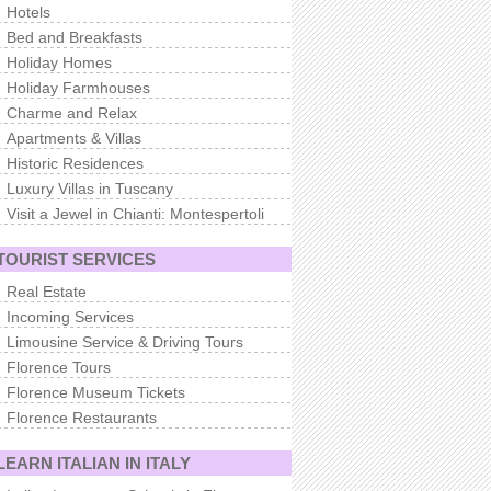
Hotels
Bed and Breakfasts
Holiday Homes
Holiday Farmhouses
Charme and Relax
Apartments & Villas
Historic Residences
Luxury Villas in Tuscany
Visit a Jewel in Chianti: Montespertoli
TOURIST SERVICES
Real Estate
Incoming Services
Limousine Service & Driving Tours
Florence Tours
Florence Museum Tickets
Florence Restaurants
LEARN ITALIAN IN ITALY