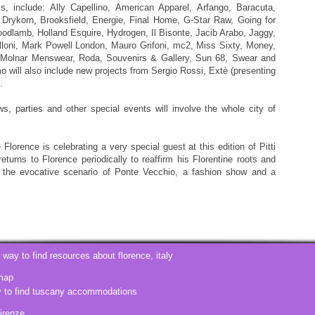
include: Ally Capellino, American Apparel, Arfango, Baracuta,
, Drykorn, Brooksfield, Energie, Final Home, G-Star Raw, Going for
dlamb, Holland Esquire, Hydrogen, Il Bisonte, Jacib Arabo, Jaggy,
lloni, Mark Powell London, Mauro Grifoni, mc2, Miss Sixty, Money,
t Molnar Menswear, Roda, Souvenirs & Gallery, Sun 68, Swear and
mo will also include new projects from Sergio Rossi, Extè (presenting
.
s, parties and other special events will involve the whole city of
Florence is celebrating a very special guest at this edition of Pitti
turns to Florence periodically to reaffirm his Florentine roots and
n the evocative scenario of Ponte Vecchio, a fashion show and a
t way to find resources about
florence, italy
map
y to find tuscany accommodations
firenze