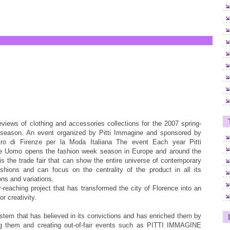
eviews of clothing and accessories collections for the 2007 spring-
eason. An event organized by Pitti Immagine and sponsored by
ro di Firenze per la Moda Italiana The event Each year Pitti
 Uomo opens the fashion week season in Europe and around the
 is the trade fair that can show the entire universe of contemporary
shions and can focus on the centrality of the product in all its
ons and variations.
ar-reaching project that has transformed the city of Florence into an
or creativity.
ystem that has believed in its convictions and has enriched them by
ng them and creating out-of-fair events such as PITTI IMMAGINE