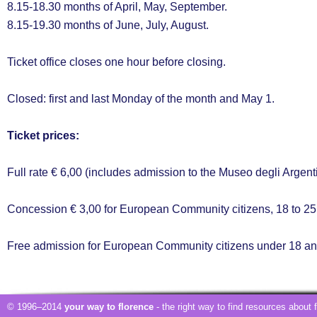
8.15-18.30 months of April, May, September.
8.15-19.30 months of June, July, August.
Ticket office closes one hour before closing.
Closed: first and last Monday of the month and May 1.
Ticket prices:
Full rate € 6,00 (includes admission to the Museo degli Argent
Concession € 3,00 for European Community citizens, 18 to 25 
Free admission for European Community citizens under 18 and
© 1996–2014
your way to florence
- the right way to find resources about