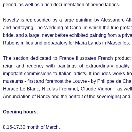
period, as well as a rich documentation of period fabrics.
Novelty is represented by a large painting by Alessandro Allor
and portraying The Wedding at Cana, in which the true protag
bride, and a large, never before exhibited painting from a privat
Rubens milieu and preparatory for Maria Lands in Marseilles.
The section dedicated to France illustrates French product
reign and regency with paintings of extraordinary qualit
important commissions to Italian artists. It includes works 
museums - first and foremost the Louvre - by Philippe de Ch
Horace Le Blanc, Nicolas Freminet, Claude Vignon . as well
Annunciation of Nancy and the portrait of the sovereigns) and
Opening hours:
8.15-17.30 month of March.