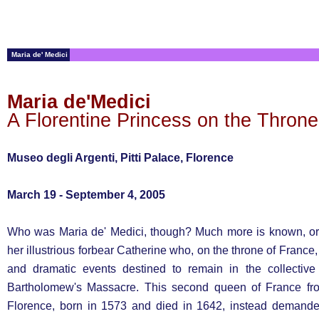
Maria de' Medici
Maria de'Medici
A Florentine Princess on the Throne
Museo degli Argenti, Pitti Palace, Florence
March 19 - September 4, 2005
Who was Maria de' Medici, though? Much more is known, or
her illustrious forbear Catherine who, on the throne of France
and dramatic events destined to remain in the collectiv
Bartholomew's Massacre. This second queen of France from
Florence, born in 1573 and died in 1642, instead demande