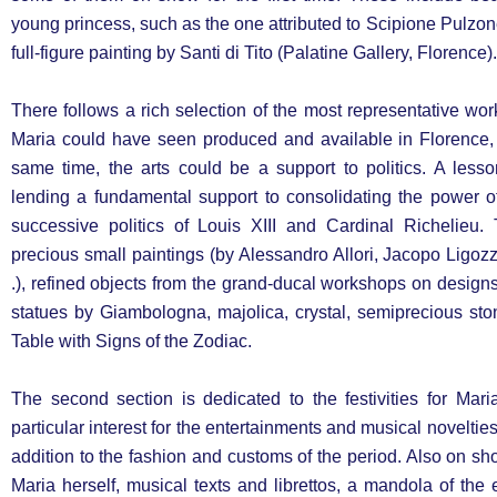
young princess, such as the one attributed to Scipione Pulzon
full-figure painting by Santi di Tito (Palatine Gallery, Florence).
There follows a rich selection of the most representative wo
Maria could have seen produced and available in Florence, 
same time, the arts could be a support to politics. A less
lending a fundamental support to consolidating the power o
successive politics of Louis XIII and Cardinal Richelieu
precious small paintings (by Alessandro Allori, Jacopo Ligozzi
.), refined objects from the grand-ducal workshops on design
statues by Giambologna, majolica, crystal, semiprecious sto
Table with Signs of the Zodiac.
The second section is dedicated to the festivities for Mar
particular interest for the entertainments and musical noveltie
addition to the fashion and customs of the period. Also on s
Maria herself, musical texts and librettos, a mandola of the 