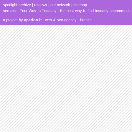
spotlight archive
|
reviews
|
our network
|
sitemap
see also:
Your Way to Tuscany
- the best way to find tuscany accommodat
a project by
aperion.it
- web & seo agency
- firenze