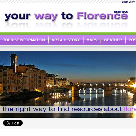
Your Way t
TOURIST INFORMATION
ART & HISTORY
MAPS
WEATHER
PO