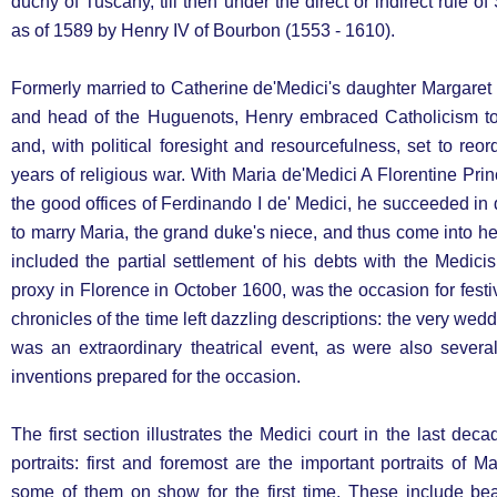
duchy of Tuscany, till then under the direct or indirect rule of
as of 1589 by Henry IV of Bourbon (1553 - 1610).
Formerly married to Catherine de'Medici's daughter Margaret
and head of the Huguenots, Henry embraced Catholicism to
and, with political foresight and resourcefulness, set to reor
years of religious war. With Maria de'Medici A Florentine Pr
the good offices of Ferdinando I de' Medici, he succeeded in di
to marry Maria, the grand duke's niece, and thus come into 
included the partial settlement of his debts with the Medic
proxy in Florence in October 1600, was the occasion for festi
chronicles of the time left dazzling descriptions: the very we
was an extraordinary theatrical event, as were also severa
inventions prepared for the occasion.
The first section illustrates the Medici court in the last dec
portraits: first and foremost are the important portraits of M
some of them on show for the first time. These include beau