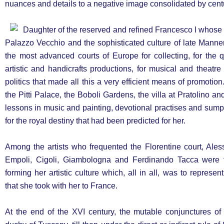
nuances and details to a negative image consolidated by cent
Daughter of the reserved and refined Francesco I whose n
Palazzo Vecchio and the sophisticated culture of late Manne
the most advanced courts of Europe for collecting, for the
artistic and handicrafts productions, for musical and theatre 
politics that made all this a very efficient means of promoti
the Pitti Palace, the Boboli Gardens, the villa at Pratolino a
lessons in music and painting, devotional practises and sump
for the royal destiny that had been predicted for her.
Among the artists who frequented the Florentine court, Aless
Empoli, Cigoli, Giambologna and Ferdinando Tacca were 
forming her artistic culture which, all in all, was to represe
that she took with her to France.
At the end of the XVI century, the mutable conjunctures of