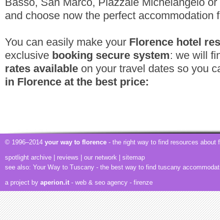
Basso, San Marco, Piazzale Michelangelo or h
and choose now the perfect accommodation f
You can easily make your
Florence hotel re
exclusive
booking secure system
: we will f
rates available
on your travel dates so you 
in Florence at the best price:
© 1996–2014
your way to florence
- the right way to find resources about
spotlight archive
|
reviews
|
our network
|
sitemap
see also:
Your Way to Tuscany
- the best way to find tuscany accommodat
a project by
aperion.it
- web & seo agency
- firenze