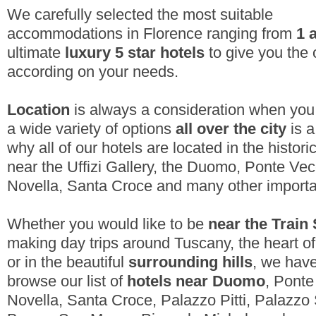
We carefully selected the most suitable
accommodations in Florence ranging from
1 
ultimate
luxury 5 star hotels
to give you the 
according on your needs.
Location
is always a consideration when you 
a wide variety of options
all over the city
is a
why all of our hotels are located in the histori
near the Uffizi Gallery
, the Duomo, Ponte Vec
Novella, Santa Croce and many other importan
Whether you would like to be
near the Train 
making day trips around Tuscany, the heart o
or in the beautiful
surrounding hills
, we have
browse our list of
hotels near Duomo
, Ponte
Novella, Santa Croce, Palazzo Pitti, Palazzo 