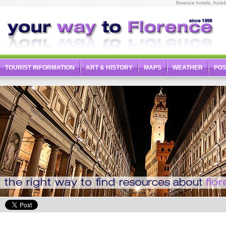
florence hotels, hotel
TOURIST INFORMATION
ART & HISTORY
MAPS
WEATHER
PO