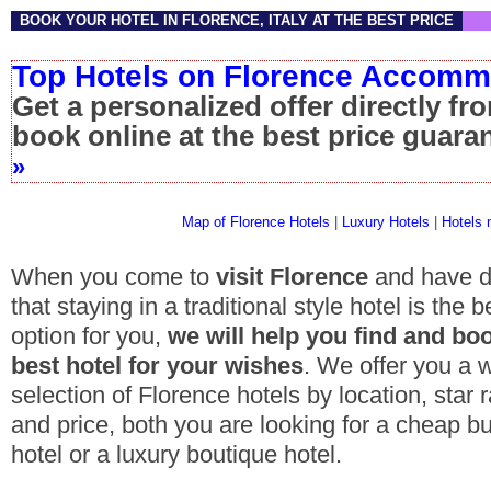
BOOK YOUR HOTEL IN FLORENCE, ITALY AT THE BEST PRICE
Top Hotels on Florence Accom
Get a personalized offer directly fr
book online at the best price guar
»
Map of Florence Hotels
|
Luxury Hotels
|
Hotels 
When you come to
visit Florence
and have d
that staying in a traditional style hotel is the b
option for you,
we will help you find and bo
best hotel for your wishes
. We offer you a 
selection of
Florence hotels
by location, star r
and price, both you are looking for a
cheap b
hotel
or a
luxury boutique hotel
.