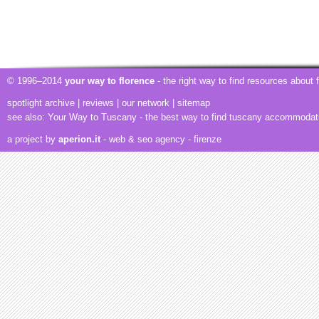
© 1996–2014
your way to florence
- the right way to find resources about
spotlight archive
|
reviews
|
our network
|
sitemap
see also:
Your Way to Tuscany
- the best way to find tuscany accommodat
a project by
aperion.it
- web & seo agency
- firenze