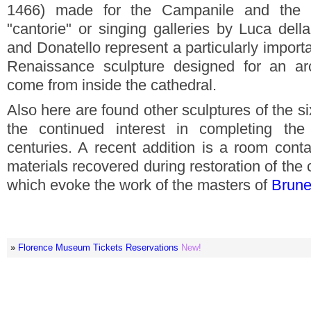
1466) made for the Campanile and the 
"cantorie" or singing galleries by Luca del
and Donatello represent a particularly import
Renaissance sculpture designed for an arch
come from inside the cathedral.
Also here are found other sculptures of the s
the continued interest in completing the
centuries. A recent addition is a room cont
materials recovered during restoration of the
which evoke the work of the masters of
Brune
»
Florence Museum Tickets Reservations
New!