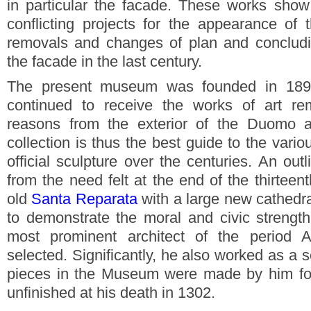
in particular the facade. These works show
conflicting projects for the appearance of 
removals and changes of plan and concludi
the facade in the last century.
The present museum was founded in 189
continued to receive the works of art re
reasons from the exterior of the Duomo
collection is thus the best guide to the vari
official sculpture over the centuries. An out
from the need felt at the end of the thirteen
old
Santa Reparata
with a large new cathedr
to demonstrate the moral and civic strength
most prominent architect of the period 
selected. Significantly, he also worked as a 
pieces in the Museum were made by him fo
unfinished at his death in 1302.