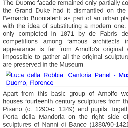
The Duomo facade remained only partially co
the Grand Duke had it dismantled on the a
Bernardo Buontalenti as part of an urban pla
with the idea of substituting a modern one. 
only completed in 1871 by de Fabris d
competitions among famous architects in
appearance is far from Arnolfo's original
impossible to gather all the original sculptu
are preserved in the Museum.
Apart from this basic group of Arnolfo 
houses fourteenth century sculptures from 
Pisano (c. 1290-c. 1349) and pupils, toget
Porta della Mandorla on the right side 
sculptures of Nanni di Banco (1380/90-142