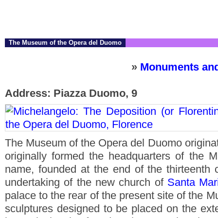
The Museum of the Opera del Duomo
»
Monuments and
Address: Piazza Duomo, 9
The Museum of the Opera del Duomo originate
originally formed the headquarters of the M
name, founded at the end of the thirteenth 
undertaking of the new church of
Santa Mari
palace to the rear of the present site of the
sculptures designed to be placed on the ext