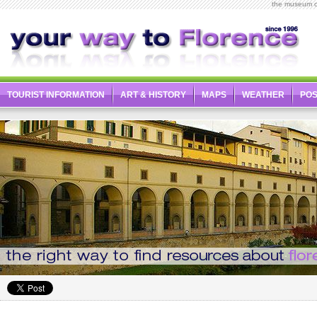
the museum o
TOURIST INFORMATION
ART & HISTORY
MAPS
WEATHER
PO