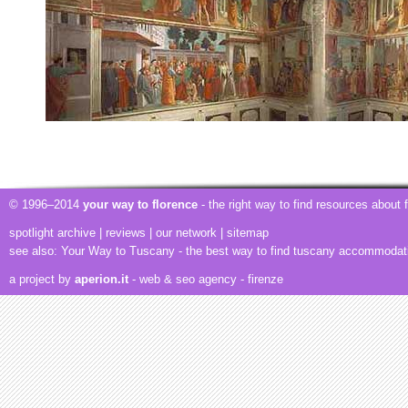
© 1996–2014
your way to florence
- the right way to find resources about
spotlight archive
|
reviews
|
our network
|
sitemap
see also:
Your Way to Tuscany
- the best way to find tuscany accommodat
a project by
aperion.it
- web & seo agency
- firenze