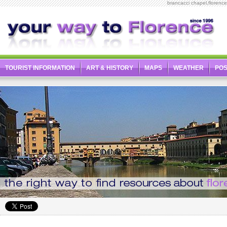
brancacci chapel,florenc
TOURIST INFORMATION
ART & HISTORY
MAPS
WEATHER
PO