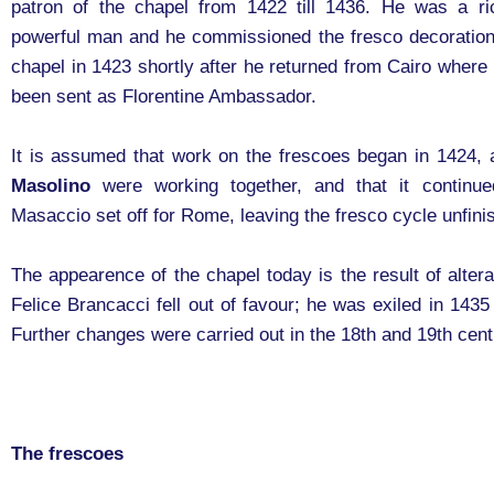
patron of the chapel from 1422 till 1436. He was a r
powerful man and he commissioned the fresco decoration
chapel in 1423 shortly after he returned from Cairo where
been sent as Florentine Ambassador.
It is assumed that work on the frescoes began in 1424,
Masolino
were working together, and that it continu
Masaccio set off for Rome, leaving the fresco cycle unfini
The appearence of the chapel today is the result of alter
Felice Brancacci fell out of favour; he was exiled in 1435
Further changes were carried out in the 18th and 19th cent
The frescoes