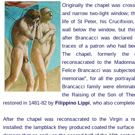
Originally the chapel was cross-
and narrow two-light window; th
life of St Peter, his Crucifixio
wall below the window, but th
after Brancacci was declared 
traces of a patron who had bec
The chapel, formerly the
reconsacrated to the Madonna 
Felice Brancacci was subjected
memoriae", for all the portraya
Brancacci family were eliminat
the Raising of the Son of The
restored in 1481-82 by
Filippino Lippi
, who also complete
After the chapel was reconsacrated to the Virgin a 
installed: the lampblack they produced coated the surface