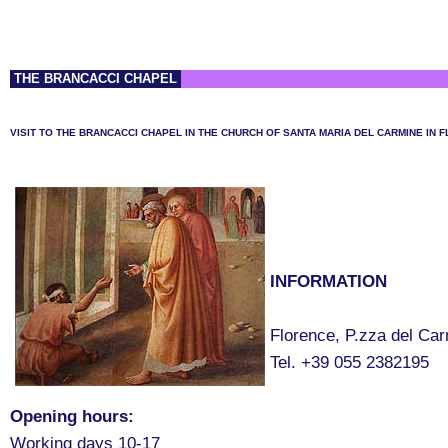
THE BRANCACCI CHAPEL
VISIT TO THE BRANCACCI CHAPEL IN THE CHURCH OF SANTA MARIA DEL CARMINE IN 
INFORMATION
Florence, P.zza del Ca
Tel. +39 055 2382195
Opening hours:
Working days 10-17