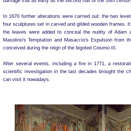
damage that as early as the second half of the 16th centur
In 1670 further alterations were carried out: the two leve
four sculptures set in carved and gilded wooden frames. It
the leaves were added to conceal the nudity of Adam 
Masolino's Temptation and Masaccio's Expulsion from t
conceived during the reign of the bigoted Cosimo III.
After several events, including a fire in 1771, a restor
scientific investigation in the last decades brought the c
can visit it nowadays.