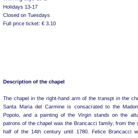
Holidays 13-17
Closed on Tuesdays
Full price ticket: € 3.10
Description of the chapel
The chapel in the right-hand arm of the transpt in the ch
Santa Maria del Carmine is consacrated to the Madon
Popolo, and a painting of the Virgin stands on the alt
patrons of the chapel was the Brancacci family, from the
half of the 14th century until 1780. Felice Brancacci 