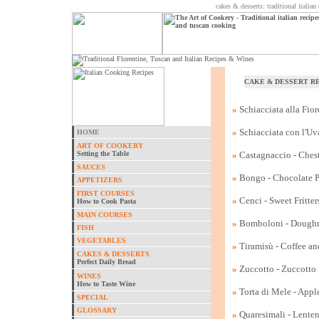
cakes & desserts: traditional italia
CAKE & DESSERT R
»
Schiacciata alla Fio
»
Schiacciata con l'Uv
HOME
ART OF COOKERY
Setting the Table
»
Castagnaccio - Ches
SAUCES
»
Bongo - Chocolate Pr
APPETIZERS
FIRST COURSES
»
Cenci - Sweet Fritter
How to Cook Pasta
MAIN COURSES
»
Bomboloni - Dough
FISH
VEGETABLES
»
Tiramisù - Coffee a
CAKES & DESSERTS
Perfect Daily Bread
»
Zuccotto - Zuccotto
WINES
How to Taste Wine
»
Torta di Mele - Appl
SPECIAL
GLOSSARY
»
Quaresimali - Lenten