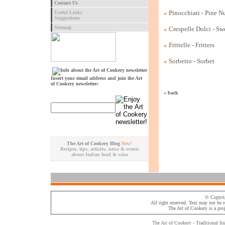
Contact Us
»
Pinocchiati - Pine N
Useful Links
Suggestions
Sitemap
»
Crespelle Dolci - Sw
»
Frittelle - Fritters
»
Sorbetto - Sorbet
Insert your email address and join the Art
of Cookery newsletter:
« back
The Art of Cookery Blog
New!
Recipes, tips, articles, news & events
about Italian food & wine
© Copyri
All right reserved. Text may not be 
The Art of Cookery
is a pro
The Art of Cookery - Traditional
Ita