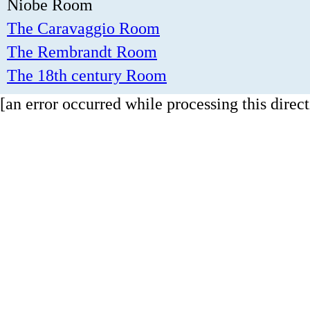
Niobe Room
The Caravaggio Room
The Rembrandt Room
The 18th century Room
[an error occurred while processing this direct