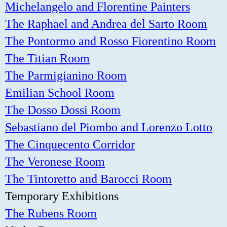
Michelangelo and Florentine Painters
The Raphael and Andrea del Sarto Room
The Pontormo and Rosso Fiorentino Room
The Titian Room
The Parmigianino Room
Emilian School Room
The Dosso Dossi Room
Sebastiano del Piombo and Lorenzo Lotto
The Cinquecento Corridor
The Veronese Room
The Tintoretto and Barocci Room
Temporary Exhibitions
The Rubens Room