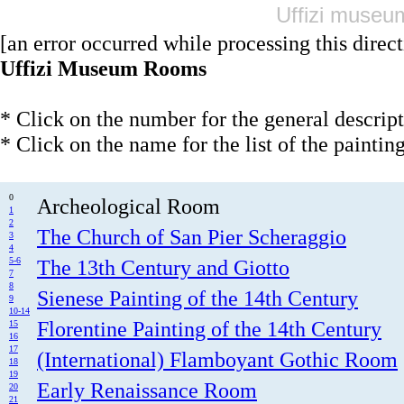
Uffizi museum
[an error occurred while processing this direct
Uffizi Museum Rooms
* Click on the number for the general descrip
* Click on the name for the list of the paintin
0
Archeological Room
1
2
The Church of San Pier Scheraggio
3
4
5-6
The 13th Century and Giotto
7
8
Sienese Painting of the 14th Century
9
10-14
Florentine Painting of the 14th Century
15
16
17
(International) Flamboyant Gothic Room
18
19
Early Renaissance Room
20
21