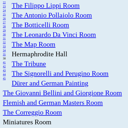
22
The Filippo Lippi Room
23
24
The Antonio Pollaiolo Room
25
26
27
The Botticelli Room
28
29
The Leonardo Da Vinci Room
30
31
The Map Room
32
33
34
Hermaphrodite Hall
35
38
The Tribune
41
42
43
The Signorelli and Perugino Room
44
45
Dürer and German Painting
The Giovanni Bellini and Giorgione Room
Flemish and German Masters Room
The Correggio Room
Miniatures Room